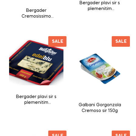
Bergader plavi sir s
plemenitim
Bergader
plijesnima 50%mm
Cremosissimo
L’Originale sir s
plemenitim
plijesnima 175g
SALE
SALE
Bergader plavi sir s
plemenitim
Galbani Gorgonzola
plijesnima 50%mm
Cremoso sir 150g
100g
SALE
SALE