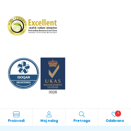
1
Proizvodi
Moj nalog
Pretraga
Odabrano
Crafted with love by
bild studio