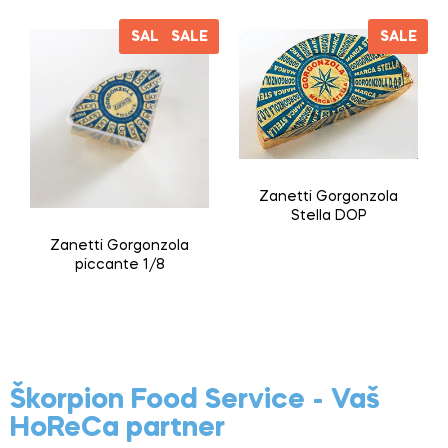
SALE
SALE
SALE
Zanetti Gorgonzola
Stella DOP
Zanetti Gorgonzola
piccante 1/8
Škorpion Food Service - Vaš
HoReCa partner