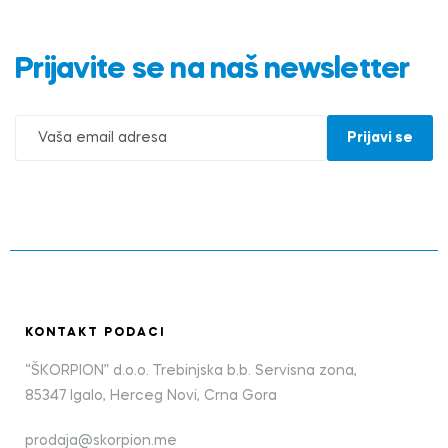
Prijavite se na naš newsletter
KONTAKT PODACI
“ŠKORPION” d.o.o. Trebinjska b.b. Servisna zona,
85347 Igalo, Herceg Novi, Crna Gora
prodaja@skorpion.me