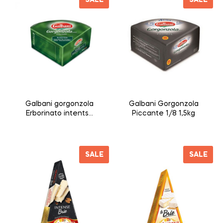
Galbani gorgonzola
Galbani Gorgonzola
Erborinato intentso
Piccante 1/8 1,5kg
1/8 1,5kg
SALE
SALE