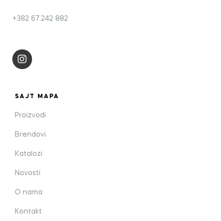
+382 67 242 882
SAJT MAPA
Proizvodi
Brendovi
Katalozi
Novosti
O nama
Kontakt