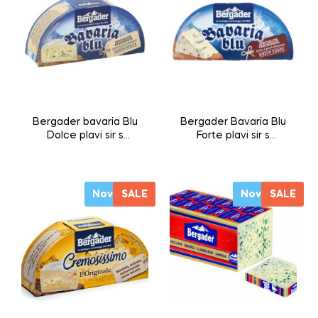
Bergader bavaria Blu
Bergader Bavaria Blu
Dolce plavi sir s
Forte plavi sir s
plemenitim
plemenitim
plijesnima 175g
plijesnima 175g
Novo
SALE
Novo
SALE