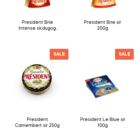
President Brie
President Brie sir
Intense sir,dugog
200g
zrenja 200g
SALE
SALE
President
President Le Blue sir
Camembert sir 250g
100g