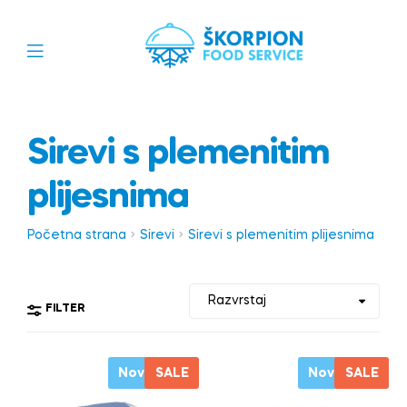
Sirevi s plemenitim
plijesnima
Početna strana
Sirevi
Sirevi s plemenitim plijesnima
FILTER
Novo
SALE
Novo
SALE